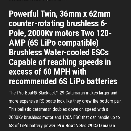
Powerful Twin, 36mm x 62mm
counter-rotating brushless 6-
Pole, 2000Kv motors Two 120-
AMP (6S LiPo compatible)
Brushless Water-cooled ESCs
Capable of reaching speeds in
excess of 60 MPH with
recommended 6S LiPo batteries
The Pro Boat® Blackjack™ 29 Catamaran makes larger and
more expensive RC boats look like they drew the bottom pair.
This ballistic catamaran doubles down on speed with a
2000Kv brushless motor and 120A ESC that can handle up to
6S of LiPo battery power.
Pro
Boat
Veles
29
Catamaran