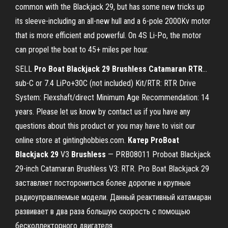
common with the Blackjack 29, but has some new tricks up
its sleeve-including an all-new hull and a 6-pole 2000Kv motor
that is more efficient and powerful. On 4S Li-Po, the motor
can propel the boat to 45+ miles per hour.
SELL
Pro
Boat
Blackjack
29
Brushless
Catamaran
RTR
…
sub-C or 7.4 LiPo+30C (not included) Kit/RTR: RTR Drive
System: Flexshaft/direct Minimum Age Recommendation: 14
years. Please let us know by contact us if you have any
questions about this product or you may have to visit our
online store at gintinghobbies.com.
Катер
ProBoat
Blackjack
29
V3
Brushless
— PRB08011 Proboat Blackjack
29-inch Catamaran Brushless V3: RTR. Pro Boat Blackjack 29
заставляет посторониться более дорогие и крупные
радиоуправляемые модели. Данный реактивный катамаран
развивает в два раза большую скорость с помощью
бесколлекторного двигателя...