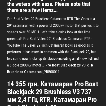
the waters with ease. Please note that
there are a few items...
Pro Boat Veles 29 Brushless Catamaran RTR The Veles is a
29" catamaran with a powerful 2000kv motor that pushes it to
speeds over 50 MPH. Let's take a quick look at this lime
green cat! Pro Boat Veles 29" Brushless Catamaran RTR -
YouTube The Veles 29-inch Catamaran looks as good as it
performs. It has much in common with the Blackjack 29, but
has some new tricks up its sleeve-including an all-new hull and
a 6-pole 2000Kv motor ...
Pro
Boat
Blackjack
29
V3
RTR
Brushless
Catamaran
[PRB08011 ...
14 355 грн. Катамаран Pro Boat
Blackjack 29 Brushless V3 737
мм 2,4 ГГц RTR. Катамаран Pro