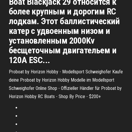
Boat Blackjack 29 относится к
более крупным и дорогим RC
лодкам. Этот баллистический
катер с удвоенным низом и
установленным 2000Kv
бесщеточным двигательем и
120A ESC...
Proboat by Horizon Hobby - Modellsport Schweighofer
Kaufe
deine Proboat by Horizon Hobby Modelle im Modellsport
Schweighofer Online Shop - Offizieller Händler für Proboat by
Horizon Hobby
RC Boats - Shop By Price - $200+