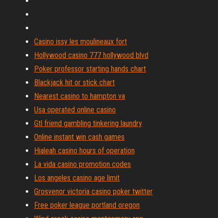
Casino issy les moulineaux fort
Hollywood casino 777 hollywood blvd
Poker professor starting hands chart
Blackjack hit or stick chart
Nearest casino to hampton va
Usa operated online casino
Gtl friend gambling tinkering laundry
Online instant win cash games
Hialeah casino hours of operation
La vida casino promotion codes
Los angeles casino age limit
Grosvenor victoria casino poker twitter
Free poker league portland oregon