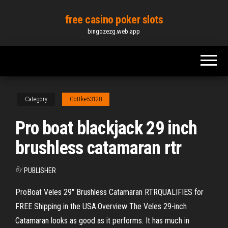
Skip
free casino poker slots
to
bingozezg.web.app
the
content
Category
Gottke53128
Pro boat blackjack 29 inch
brushless catamaran rtr
By
PUBLISHER
ProBoat Veles 29" Brushless Catamaran RTRQUALIFIES for
FREE Shipping in the USA.Overview The Veles 29-inch
Catamaran looks as good as it performs. It has much in