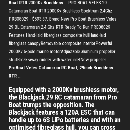
Boat
RTR
2000Kv
Brushless
... PRO BOAT VELES 29
Catamaran Boat RTR 2000Kv Brushless Spektrum 2.4Ghz
PRB08029 - $593.37. Brand New Pro Boat Brushless Veles
29 BL Catamaran 2.4 Ghz RTR Ready To Run PRB08029
Features Hand-laid fiberglass composite hullHand-laid
fiberglass canopyRemovable composite interiorPowerful
2000Kv 6-pole marine motorAdjustable aluminum propeller
strutBreak-away rudder with water inletNew propeller ...
ProBoat Veles Catamaran RC Boat, 29inch Brushless
RTR
...
Equipped with a 2000Kv brushless motor,
the Blackjack 29 RC catamaran from Pro
Boat trumps the opposition. The
Blackjack features a 120A ESC that can
handle up to 6S LiPo batteries and with an
optimised fibreglass hull, you can cross