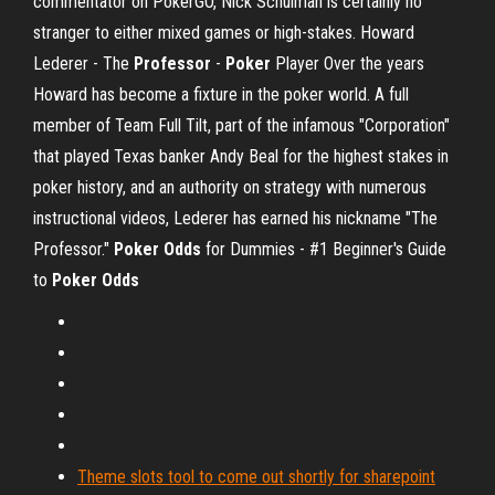
commentator on PokerGO, Nick Schulman is certainly no
stranger to either mixed games or high-stakes. Howard
Lederer - The
Professor
-
Poker
Player Over the years
Howard has become a fixture in the poker world. A full
member of Team Full Tilt, part of the infamous "Corporation"
that played Texas banker Andy Beal for the highest stakes in
poker history, and an authority on strategy with numerous
instructional videos, Lederer has earned his nickname "The
Professor."
Poker Odds
for Dummies - #1 Beginner's Guide
to
Poker Odds
Theme slots tool to come out shortly for sharepoint