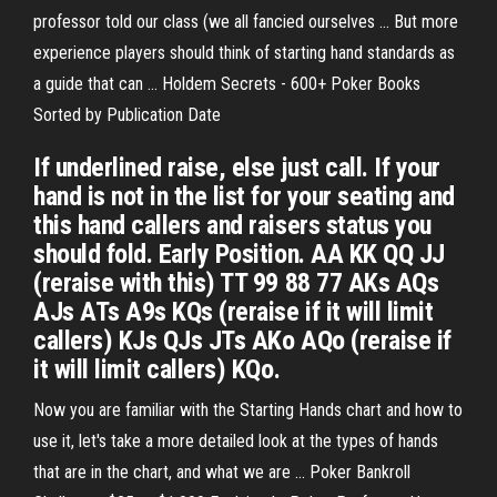
professor told our class (we all fancied ourselves ... But more
experience players should think of starting hand standards as
a guide that can ... Holdem Secrets - 600+ Poker Books
Sorted by Publication Date
If underlined raise, else just call. If your
hand is not in the list for your seating and
this hand callers and raisers status you
should fold. Early Position. AA KK QQ JJ
(reraise with this) TT 99 88 77 AKs AQs
AJs ATs A9s KQs (reraise if it will limit
callers) KJs QJs JTs AKo AQo (reraise if
it will limit callers) KQo.
Now you are familiar with the Starting Hands chart and how to
use it, let's take a more detailed look at the types of hands
that are in the chart, and what we are ... Poker Bankroll