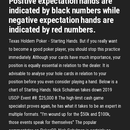
Positive expectation hands are
indicated by black numbers while
negative expectation hands are
indicated by red numbers.
Texas Holdem Poker - Starting Hands. But if you really want
to become a good poker player, you should stop this practice
immediately. Although your cards have much importance, your
position is equally essential in relation to the dealer. It is
advisable to analyse your hole cards in relation to your
position before you even consider playing a hand. Below is a
chart of Starting Hands. Nick Schulman takes down 2019
USOP Event #8: $25,000 8 The high-limit cash game
specialist proves again, he has what it takes to be an expert in
multiple formats. "I'm wound up for the $50k and $100k,
those events speak for themselves" The popular