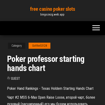
Skip
free casino poker slots
to
bingozezg.web.app
the
content
Category
Gottke53128
Poker professor starting
hands chart
By
GUEST
Poker Hand Rankings - Texas Holdem Starting Hands Chart
Чарт #2 MSS 6-Max Open Raise Loose, второй чарт, более
лузовый (расширенный) его мы будем использовать