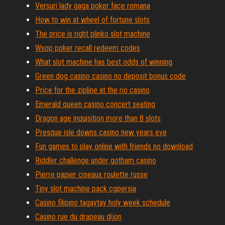
Versuri lady gaga poker face romana
How to win at wheel of fortune slots
The price is right plinko slot machine
Wsop poker recall redeem codes
What slot machine has best odds of winning
Green dog casino casino no deposit bonus code
Price for the zipline at the rio casino
Emerald queen casino concert seating
Dragon age inquisition more than 8 slots
Presque isle downs casino new years eve
Fun games to play online with friends no download
Riddler challenge under gotham casino
Pierre papier ciseaux roulette russe
Tiny slot machine pack cgpersia
Casino filipino tagaytay holy week schedule
Casino rue du drapeau dijon