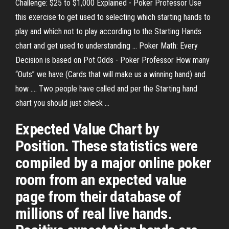
Challenge: $25 to $1,000 Explained - Poker Professor Use
this exercise to get used to selecting which starting hands to
play and which not to play according to the Starting Hands
chart and get used to understanding ... Poker Math: Every
Decision is based on Pot Odds - Poker Professor How many
“Outs” we have (Cards that will make us a winning hand) and
how .... Two people have called and per the Starting hand
chart you should just check ...
Expected Value Chart by
Position. These statistics were
compiled by a major online poker
room from an expected value
page from their database of
millions of real live hands.