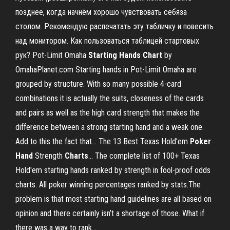
позднее, когда начнём хорошо чувствовать себяза
столом. Рекомендую распечатать эту табличку и повесить
над монитором. Как пользоваться таблицей стартовых
рук? Pot-Limit Omaha
Starting
Hands
Chart
by
OmahaPlanet.com Starting hands in Pot-Limit Omaha are
grouped by structure. With so many possible 4-card
combinations it is actually the suits, closeness of the cards
and pairs as well as the high card strength that makes the
difference between a strong starting hand and a weak one.
Add to this the fact that... The 13 Best Texas Hold'em
Poker
Hand
Strength
Charts
… The complete list of 100+ Texas
Hold'em starting hands ranked by strength in fool-proof odds
charts. All poker winning percentages ranked by stats.The
problem is that most starting hand guidelines are all based on
opinion and there certainly isn’t a shortage of those. What if
there was a way to rank...