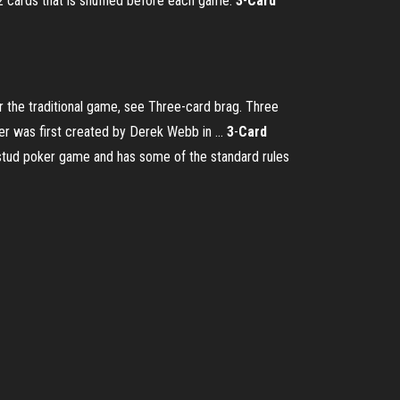
2 cards that is shuffled before each game.
3
-
Card
r the traditional game, see Three-card brag. Three
r was first created by Derek Webb in ...
3
-
Card
ng stud poker game and has some of the standard rules