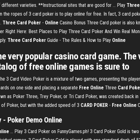
 different varieties. **Instructional sites that are good for ... Play
Three
the ropes of 3 card poker is to play online for free. In fact, 3 card poke
e.
Three Card Poker
-
Online
Casino Bonus Three Card poker is also kn
er Right Here: Best Places to Play Three Card Poker And Win Real Mo
ply.
Three Card Poker
Guide - The Rules & How to Play
Online
he very popular casino card game. The 
alog of free online games is sure to
he 3 Card Video Poker is a mixture of two games, presenting the player
cards on one side and placing a separate
Free
Online
Three
Card
Poke
n as Poker Three, Trey Poker, or Tri Card Poker, was created back in
of Poker, but with the added speed of 3
CARD
POKER
-
Free
Online
C
y - Poker Demo
Online
nline
… Play 3 Card Poker on FunnyGames.ph! 3 Card Poker Gold is two 