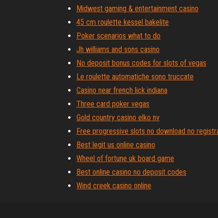
Midwest gaming & entertainment casino
45 cm roulette kessel bakelite
Poker scenarios what to do
Jh williams and sons casino
No deposit bonus codes for slots of vegas
Le roulette automatiche sono truccate
Casino near french lick indiana
Three card poker vegas
Gold country casino elko nv
Free progressive slots no download no registr
Best legit us online casino
Wheel of fortune uk board game
Best online casino no deposit codes
Wind creek casino online