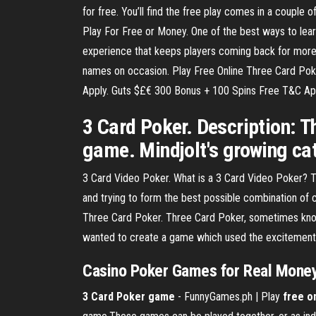
for free. You’ll find the free play comes in a couple of
Play For Free or Money. One of the best ways to learn 
experience that keeps players coming back for mor
names on occasion. Play Free Online Three Card Pok
Apply. Guts $£€ 300 Bonus + 100 Spins Free T&C Ap
3 Card Poker. Description: T
game. Mindjolt's growing cat
3 Card Video Poker. What is a 3 Card Video Poker? T
and trying to form the best possible combination of 
Three Card Poker. Three Card Poker, sometimes know
wanted to create a game which used the excitement 
Casino
Poker
Games
for Real Mone
3
Card
Poker
game
- FunnyGames.ph | Play
free
o