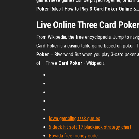
game.These games can be played together, or as indi
Poker
Rules | How to Play
3
-
Card
Poker
Online
&…
Live
Online
Three
Card Poke
From Wikipedia, the free encyclopedia. Jump to navig
Card Poker is a casino table game based on poker. T
Poker
– Riverwind But when you play 3-card poker at 
of ... Three
Card Poker
- Wikipedia
Iowa gambling task que es
6 deck hit soft 17 blackjack strategy chart
Bovada free money code