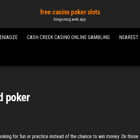
free casino poker slots
bingozezg.web.app
IENIADZE
CASH CREEK CASINO ONLINE GAMBLING
NEAREST 
d poker
g for fun or practice instead of the chance to win money. On those oc