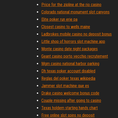
Price for the zipline at the rio casino
Colorado national monument slot canyons
Elite poker run erie pa
Closest casino to wells maine
Ladbrokes mobile casino no deposit bonus
Little shop of horrors slot machine app
Monte casino date night packages
Geant casino porto vecchio recrutement
Mgm casino national harbor parking
Dh texas poker account disabled
Reglas del poker texas wikipedia
Jammer slot machine que es
Drake casino welcome bonus code
Couple missing after going to casino
Texas holdem starting hands chart
Free online slot spins no deposit