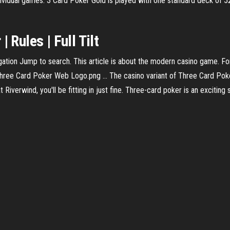
vidual games. 3 Card Poker Gold is played with one standard deck of 5
r
| Rules | Full Tilt
ation Jump to search. This article is about the modern casino game. Fo
hree Card Poker Web Logo.png ... The casino variant of Three Card Poke
Riverwind, you'll be fitting in just fine. Three-card poker is an exciti