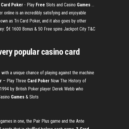
 Card Poker
- Play
Free
Slots and Casino
Games
...
r online is an incredibly satisfying and enjoyable
own as Tri Card Poker, and it also goes by other
ney: $€ 1600 Bonus & 50 Free spins Jackpot City T&C
very popular casino card
 with a unique chance of playing against the machine
r
– Play Three
Card
Poker
Now The History of
 1994 by British Poker player Derek Webb who
asino
Games
& Slots
games in one, the Pair Plus game and the Ante