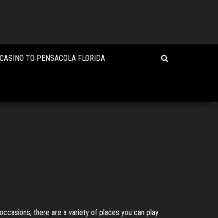
CASINO TO PENSACOLA FLORIDA
casions, there are a variety of places you can play