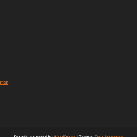
ation