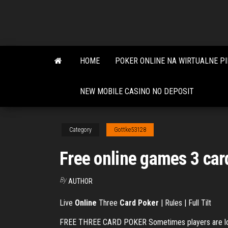
Skip
to
the
content
HOME
POKER ONLINE NA WIRTUALNE P
NEW MOBILE CASINO NO DEPOSIT
Category
Gottke53128
Free online games 3 car
By
AUTHOR
Live
Online
Three
Card Poker
| Rules | Full Tilt
FREE THREE CARD POKER Sometimes players are lookin