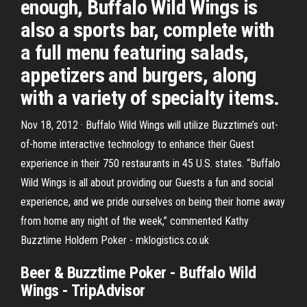
enough, Buffalo Wild Wings is
also a sports bar, complete with
a full menu featuring salads,
appetizers and burgers, along
with a variety of specialty items.
Nov 18, 2012 · Buffalo Wild Wings will utilize Buzztime’s out-
of-home interactive technology to enhance their Guest
experience in their 750 restaurants in 45 U.S. states. “Buffalo
Wild Wings is all about providing our Guests a fun and social
experience, and we pride ourselves on being their home away
from home any night of the week,” commented Kathy
Buzztime Holdem Poker - mklogistics.co.uk
Beer & Buzztime Poker - Buffalo Wild
Wings
-
TripAdvisor