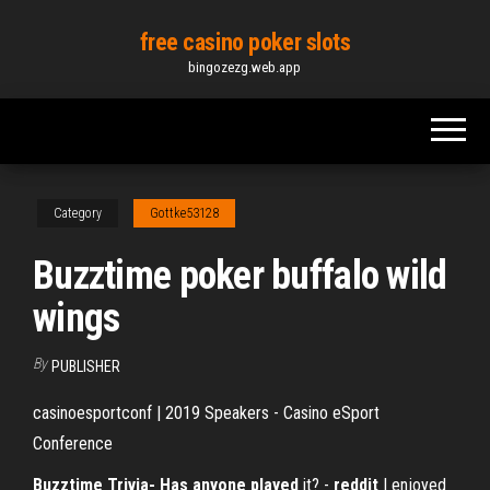
Skip
free casino poker slots
to
bingozezg.web.app
the
content
Category
Gottke53128
Buzztime poker buffalo wild
wings
By
PUBLISHER
casinoesportconf | 2019 Speakers - Casino eSport
Conference
Buzztime Trivia- Has anyone played
it? -
reddit
I enjoyed