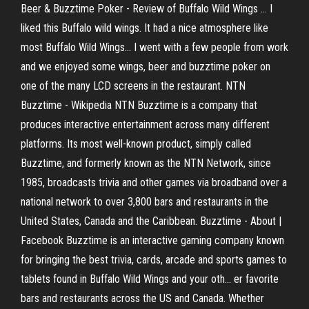
Beer & Buzztime Poker - Review of Buffalo Wild Wings ... I
liked this Buffalo wild wings. It had a nice atmosphere like
most Buffalo Wild Wings... I went with a few people from work
and we enjoyed some wings, beer and buzztime poker on
one of the many LCD screens in the restaurant. NTN
Buzztime - Wikipedia NTN Buzztime is a company that
produces interactive entertainment across many different
platforms. Its most well-known product, simply called
Buzztime, and formerly known as the NTN Network, since
1985, broadcasts trivia and other games via broadband over a
national network to over 3,800 bars and restaurants in the
United States, Canada and the Caribbean. Buzztime - About |
Facebook Buzztime is an interactive gaming company known
for bringing the best trivia, cards, arcade and sports games to
tablets found in Buffalo Wild Wings and your oth... er favorite
bars and restaurants across the US and Canada. Whether