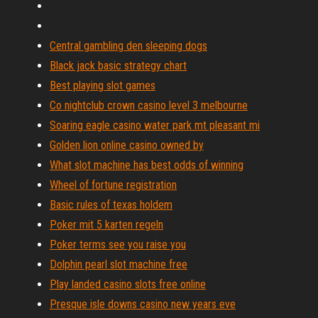
Central gambling den sleeping dogs
Black jack basic strategy chart
Best playing slot games
Co nightclub crown casino level 3 melbourne
Soaring eagle casino water park mt pleasant mi
Golden lion online casino owned by
What slot machine has best odds of winning
Wheel of fortune registration
Basic rules of texas holdem
Poker mit 5 karten regeln
Poker terms see you raise you
Dolphin pearl slot machine free
Play landed casino slots free online
Presque isle downs casino new years eve