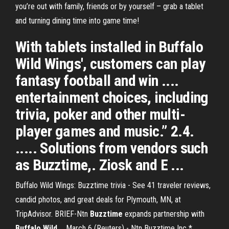
you’re out with family, friends or by yourself – grab a tablet
and turning dining time into game time!
With tablets installed in Buffalo
Wild Wings', customers can play
fantasy football and win ....
entertainment choices, including
trivia, poker and other multi-
player games and music.” 2.4.
..... Solutions from vendors such
as Buzztime,. Ziosk and E ...
Buffalo Wild Wings: Buzztime trivia - See 41 traveler reviews,
candid photos, and great deals for Plymouth, MN, at
TripAdvisor. BRIEF-Ntn
Buzztime
expands partnership with
Buffalo
Wild
... March 6 (Reuters) - Ntn Buzztime Inc *