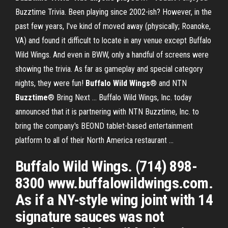
Buzztime Trivia. Been playing since 2002-ish? However, in the
past few years, I've kind of moved away (physically; Roanoke,
VA) and found it difficult to locate in any venue except Buffalo
Wild Wings. And even in BWW, only a handful of screens were
showing the trivia. As far as gameplay and special category
nights, they were fun!
Buffalo
Wild
Wings
® and NTN
Buzztime
® Bring Next ... Buffalo Wild Wings, Inc. today
announced that it is partnering with NTN Buzztime, Inc. to
bring the company's BEOND tablet-based entertainment
platform to all of their North America restaurant ...
Buffalo Wild Wings. (714) 898-
8300 www.buffalowildwings.com.
As if a NY-style wing joint with 14
signature sauces was not