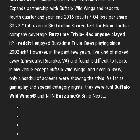
Expands partnership with Buffalo Wild Wings and reports
fourth quarter and year-end 2016 results * Q4 loss per share
$0.22 * Q4 revenue $6.0 million Source text for Eikon: Further
company coverage:
Buzztime Trivia- Has anyone played
it? -
reddit
I enjoyed Buzztime Trivia. Been playing since
2002-ish? However, in the past few years, I've kind of moved
away (physically; Roanoke, VA) and found it difficult to locate
in any venue except Buffalo Wild Wings. And even in BWW,
only a handful of screens were showing the trivia. As far as
gameplay and special category nights, they were fun!
Buffalo
Wild
Wings
® and NTN
Buzztime
® Bring Next ...