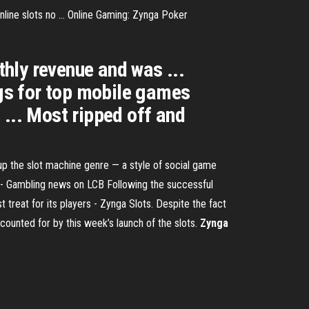
ine slots no ... Online Gaming: Zynga Poker
ly revenue and was ...
gs for top mobile games
.. Most ripped off and
up the slot machine genre — a style of social game
- Gambling news on LCB Following the successful
treat for its players - Zynga Slots. Despite the fact
counted for by this week’s launch of the slots.
Zynga