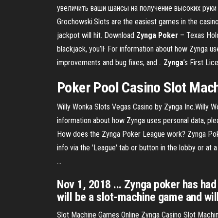
увеличить ваши шансы на получение высоких руки
Grochowski.Slots are the easiest games in the casino
jackpot will hit. Download
Zynga
Poker
– Texas Hold
blackjack, you’ll· For information about how Zynga u
improvements and bug fixes, and...
Zynga
’s First Li
Poker
Pool Casino
Slot
Mach
Willy Wonka Slots Vegas Casino by Zynga Inc.Willy Wo
information about how Zynga uses personal data, ple
How does the Zynga Poker League work? Zynga Poker
info via the 'League' tab or button in the lobby or at
…
Nov 1, 2018 ... Zynga poker has had
will be a slot-machine game and will 
Slot Machine Games Online Zynga Casino Slot Machin