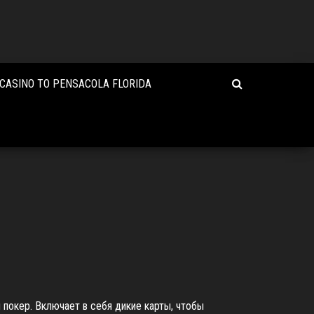
CASINO TO PENSACOLA FLORIDA
й покер. Включает в себя дикие карты, чтобы