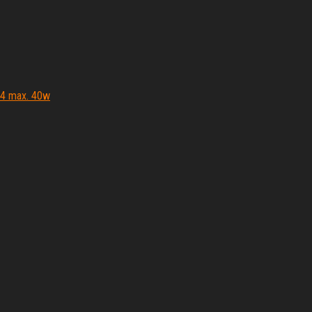
14 max. 40w