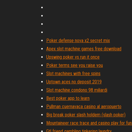
Poker defense nova x2 secret mix
Apex slot machine games free download
Upswing poker vs run it once
Poker terms see you raise you
Slot machines with free spins
Uptown aces no deposit 2019
Slot machine condono 98 miliardi
Best poker app to learn
Pullman cuernavaca casino al aeropuerto
Big break poker slash holdem (slash poker)
Mountaineer race trace and casino play for fun
Gtl friend gambling tinkering laundry