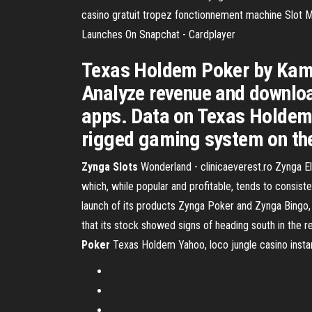
casino gratuit tropez fonctionnement machine Slot M
Launches On Snapchat - Cardplayer
Texas Holdem Poker by Kama
Analyze revenue and downlo
apps. Data on Texas Holdem
rigged gaming system on the
Zynga
Slots
Wonderland - clinicaeverest.ro Zynga El
which, while popular and profitable, tends to consiste
launch of its products Zynga Poker and Zynga Bingo, 
that its stock showed signs of heading south in the 
Poker
Texas Holdem Yahoo, loco jungle casino instant