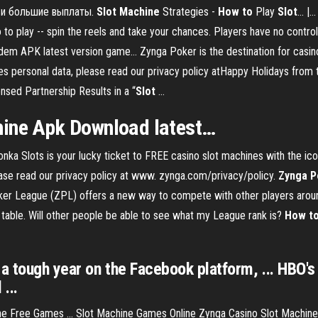
 и большие выплаты.
Slot
Machine
Strategies -
How
to
Play
Slot
... 
 to play -- spin the reels and take your chances. Players have no contr
em APK latest version game… Zynga Poker is the destination for casino f
ses personal data, please read our privacy policy atHappy Holidays from
censed Partnership Results in a “
Slot
…
ine
Apk Download latest…
nka Slots is your lucky ticket to FREE casino slot machines with the ico
ase read our privacy policy at www. zynga.com/privacy/policy.
Zynga
P
 League (ZPL) offers a new way to compete with other players around 
 a table. Will other people be able to see what my League rank is?
How
t
 a tough year on the Facebook platform, ... HBO's
...
e Free Games ... Slot Machine Games Online Zynga Casino Slot Machine