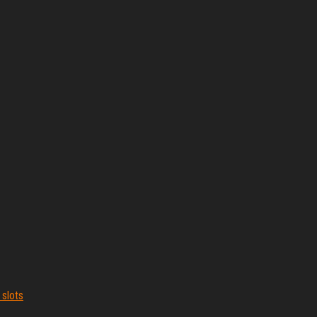
 slots