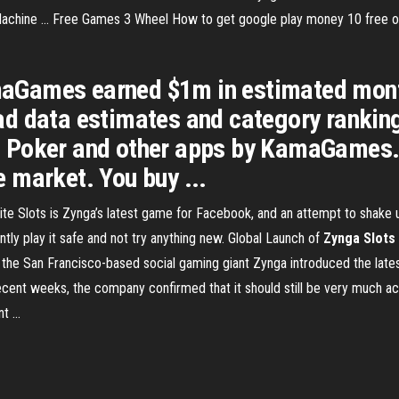
achine ... Free Games 3 Wheel How to get google play money 10 free onl
Games earned $1m in estimated month
ad data estimates and category rankin
 Poker and other apps by KamaGames. .
 market. You buy ...
ite Slots is Zynga’s latest game for Facebook, and an attempt to shake 
ntly play it safe and not try anything new. Global Launch of
Zynga
Slots
the San Francisco-based social gaming giant Zynga introduced the latest 
recent weeks, the company confirmed that it should still be very much ac
 ...