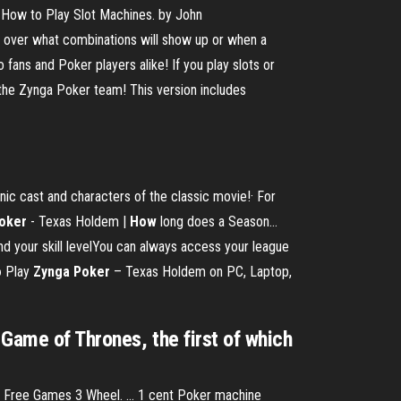
|… How to Play Slot Machines. by John
ol over what combinations will show up or when a
ans and Poker players alike! If you play slots or
 the Zynga Poker team! This version includes
nic cast and characters of the classic movie!· For
oker
- Texas Holdem |
How
long does a Season…
your skill levelYou can always access your league
o
Play
Zynga
Poker
– Texas Holdem on PC, Laptop,
 Game of Thrones, the first of which
 Free Games 3 Wheel. ... 1 cent Poker machine