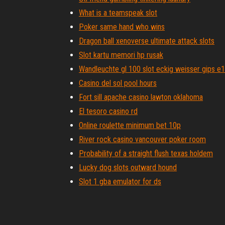
What is a teamspeak slot
Poker same hand who wins
Dragon ball xenoverse ultimate attack slots
Slot kartu memori hp rusak
Wandleuchte gl 100 slot eckig weisser gips e
Casino del sol pool hours
Fort sill apache casino lawton oklahoma
El tesoro casino rd
Online roulette minimum bet 10p
River rock casino vancouver poker room
Probability of a straight flush texas holdem
Lucky dog slots outward hound
Slot 1 gba emulator for ds
1000 free games to play cooking