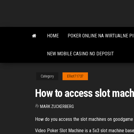
Skip
to
the
content
HOME
POKER ONLINE NA WIRTUALNE P
NEW MOBILE CASINO NO DEPOSIT
Category
Elliot71737
How to access slot mach
By
MARK ZUCKERBERG
How do you access the slot machines on goodgame
Video Poker Slot Machine is a 5x3 slot machine b