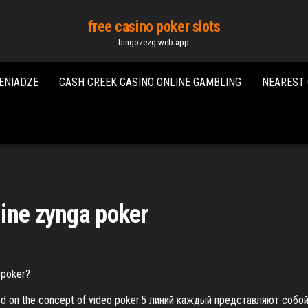
free casino poker slots
bingozezg.web.app
IENIADZE
CASH CREEK CASINO ONLINE GAMBLING
NEAREST 
ine zynga poker
 poker?
ased on the concept of video poker.5 линий каждый представляют собо