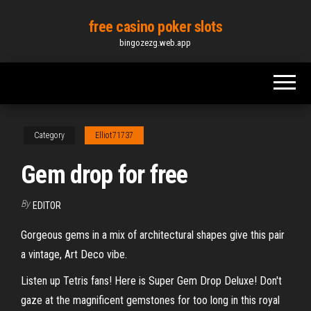
Skip
free casino poker slots
to
bingozezg.web.app
the
content
Category
Elliot71737
Gem drop for free
By
EDITOR
Gorgeous gems in a mix of architectural shapes give this pair
a vintage, Art Deco vibe.
Listen up Tetris fans! Here is Super Gem Drop Deluxe! Don't
gaze at the magnificent gemstones for too long in this royal