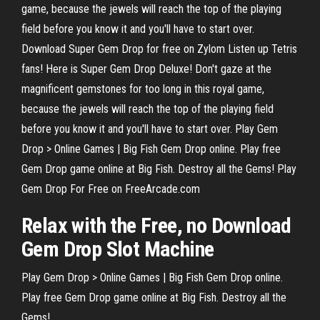
game, because the jewels will reach the top of the playing
field before you know it and you'll have to start over.
Download Super Gem Drop for free on Zylom Listen up Tetris
fans! Here is Super Gem Drop Deluxe! Don't gaze at the
magnificent gemstones for too long in this royal game,
because the jewels will reach the top of the playing field
before you know it and you'll have to start over. Play Gem
Drop > Online Games | Big Fish Gem Drop online. Play free
Gem Drop game online at Big Fish. Destroy all the Gems! Play
Gem Drop For Free on FreeArcade.com
Relax with the
Free
, no Download
Gem
Drop
Slot Machine
Play Gem Drop > Online Games | Big Fish Gem Drop online.
Play free Gem Drop game online at Big Fish. Destroy all the
Gems!