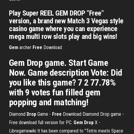
Play Super REEL GEM DROP "Free"
version, a brand new Match 3 Vegas style
casino game where you can experience
mega multi row slots play and big wins!
Gem
archer
Free
Download
Gem Drop game. Start Game
Now. Game description Vote: Did
you like this game? 7 2 77.78%
with 9 votes fun filled gem
popping and matching!
Diamond
Drop
Game -
Free
Download
Diamond Drop game -
Free download full version for PC.
Gem Drop
X -
Libregamewiki
It has been compared to "Tetris meets Space