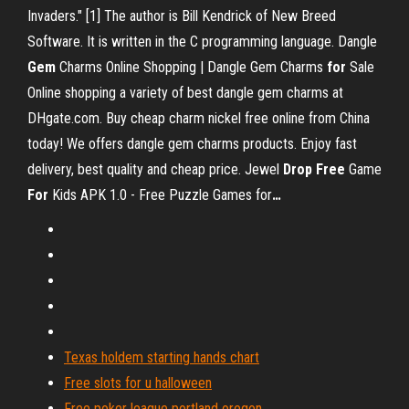
Invaders." [1] The author is Bill Kendrick of New Breed
Software. It is written in the C programming language.
Dangle
Gem
Charms Online Shopping | Dangle Gem Charms
for
Sale
Online shopping a variety of best dangle gem charms at
DHgate.com. Buy cheap charm nickel free online from China
today! We offers dangle gem charms products. Enjoy fast
delivery, best quality and cheap price.
Jewel
Drop
Free
Game
For
Kids APK 1.0 - Free Puzzle Games for
…
Texas holdem starting hands chart
Free slots for u halloween
Free poker league portland oregon