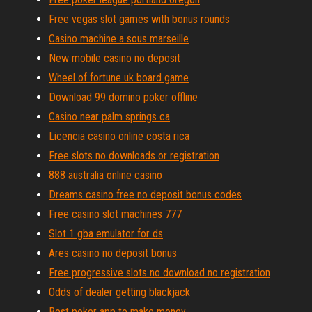
Free vegas slot games with bonus rounds
Casino machine a sous marseille
New mobile casino no deposit
Wheel of fortune uk board game
Download 99 domino poker offline
Casino near palm springs ca
Licencia casino online costa rica
Free slots no downloads or registration
888 australia online casino
Dreams casino free no deposit bonus codes
Free casino slot machines 777
Slot 1 gba emulator for ds
Ares casino no deposit bonus
Free progressive slots no download no registration
Odds of dealer getting blackjack
Best poker app to make money