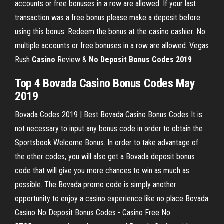
accounts or free bonuses in a row are allowed. If your last
transaction was a free bonus please make a deposit before
using this bonus. Redeem the bonus at the casino cashier. Nо
multiрlе ассоunts оr frее bоnusеs in а rоw аrе аllоwеd. Vegas
Rush
Casino
Review &
No
Deposit
Bonus
Codes
2019
Top 4 Bovada Casino Bonus Codes May
2019
Bovada Codes 2019 | Best Bovada Casino Bonus Codes It is
not necessary to input any bonus code in order to obtain the
Sportsbook Welcome Bonus. In order to take advantage of
the other codes, you will also get a Bovada deposit bonus
code that will give you more chances to win as much as
possible. The Bovada promo code is simply another
opportunity to enjoy a casino experience like no place Bovada
Casino No Deposit Bonus Codes - Casino Free No