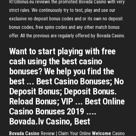
RTGBonus.eu reviews the promoted Bovada Casino with very
strict rules. We continuously try to test, play and use our
exclusive no deposit bonus codes and or its own no deposit
bonus codes, free spins codes and any other match bonus
offer. All the previous are regularly offered by Bovada Casino.
Want to start playing with free
cash using the best casino
bonuses? We help you find the
best ... Best Casino Bonuses; No
Deposit Bonus; Deposit Bonus.
Reload Bonus; VIP ... Best Online
Casino Bonuses 2019 ....
Bovada.lv Casino, Best
Bovada Casino
Review | Claim Your Online
Welcome
Casino