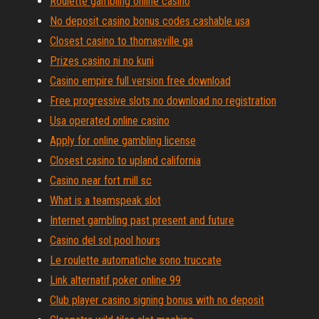
Roulette gambling online casino
No deposit casino bonus codes cashable usa
Closest casino to thomasville ga
Prizes casino ni no kuni
Casino empire full version free download
Free progressive slots no download no registration
Usa operated online casino
Apply for online gambling license
Closest casino to upland california
Casino near fort mill sc
What is a teamspeak slot
Internet gambling past present and future
Casino del sol pool hours
Le roulette automatiche sono truccate
Link alternatif poker online 99
Club player casino signing bonus with no deposit