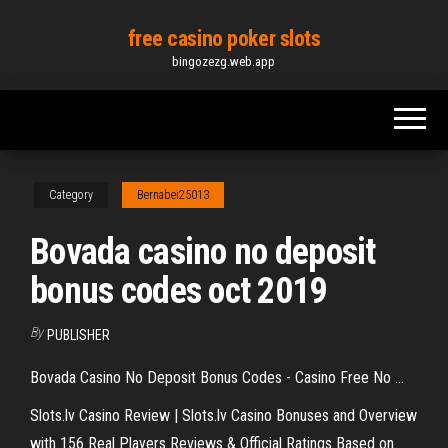
Skip
free casino poker slots
to
bingozezg.web.app
the
content
Category
Bernabei25013
Bovada casino no deposit
bonus codes oct 2019
By
PUBLISHER
Bovada Casino No Deposit Bonus Codes - Casino Free No ...
Slots.lv Casino Review | Slots.lv Casino Bonuses and Overview
with 156 Real Players Reviews & Official Ratings Based on