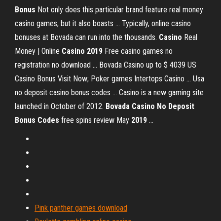
Bonus
Not only does this particular brand feature real money
casino games, but it also boasts ... Typically, online casino
bonuses at Bovada can run into the thousands.
Casino
Real
Money | Online
Casino 2019
Free casino games no
registration no download ... Bovada Casino up to $ 4039 US
Casino Bonus Visit Now; Poker games Intertops Casino ... Usa
no deposit casino bonus codes ... Casino is a new gaming site
launched in October of 2012.
Bovada Casino No Deposit
Bonus Codes
free spins review May
2019
...
Pink panther games download