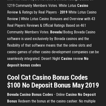
1219 Community Members Votes.
White Lotus
Casino
Review & Ratings by Real Players -
2019
White Lotus Casino
Review | White Lotus Casino Bonuses and Overview with 43
Real Players Reviews & Official Ratings Based on 461
Community Members Votes.
Bovada
/Bodog
Bovada Casino
software is used exclusively by Bovada casinos and the
flexibility of that software means that the online slots and
casino games of other casino development companies can be
seamlessly integrated.
Desert Night
Casino
review
No
deposit
bonus
codes
Cool Cat Casino Bonus Codes
$100
No Deposit Bonus
May
2019
Bovada
Casino
Bonus
Codes
- Online
Casino
No
Deposit
Bonus
Redeem the bonus at the casino cashier. No multiple