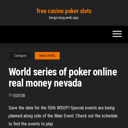
Skip
free casino poker slots
to
bingozezg.web.app
the
content
Category
Beets39862
World series of poker online
real money nevada
By
EDITOR
Save the date for the 50th WSOP! Special events are being
planned along side of the Main Event. Check out the schedule
to find the events to play.