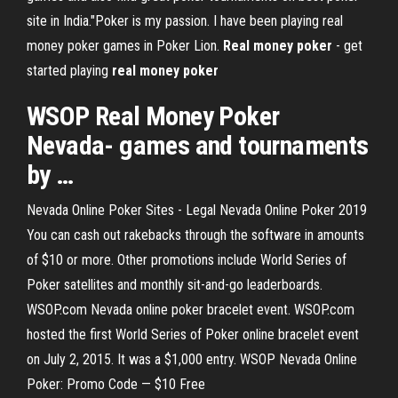
site in India."Poker is my passion. I have been playing real
money poker games in Poker Lion.
Real
money
poker
- get
started playing
real
money
poker
WSOP
Real
Money
Poker
Nevada
- games and tournaments
by …
Nevada Online Poker Sites - Legal Nevada Online Poker 2019
You can cash out rakebacks through the software in amounts
of $10 or more. Other promotions include World Series of
Poker satellites and monthly sit-and-go leaderboards.
WSOP.com Nevada online poker bracelet event. WSOP.com
hosted the first World Series of Poker online bracelet event
on July 2, 2015. It was a $1,000 entry. WSOP Nevada Online
Poker: Promo Code — $10 Free