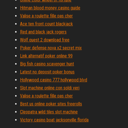
Hitman blood money casino guide
Valise a roulette fille pas cher
Ace ten front count blackjack
Red and black jack rogers
Wolf quest 2 download free
Poker defense nova x2 secret mix
Link alternatif poker online 99
Big fish casino scavenger hunt
Latest no deposit poker bonus
Hollywood casino 777 hollywood blvd
Slot machine online con soldi veri
Valise a roulette fille pas cher
Best us online poker sites freerolls
Cleopatra wild tiles slot machine
Victory casino boat jacksonville florida