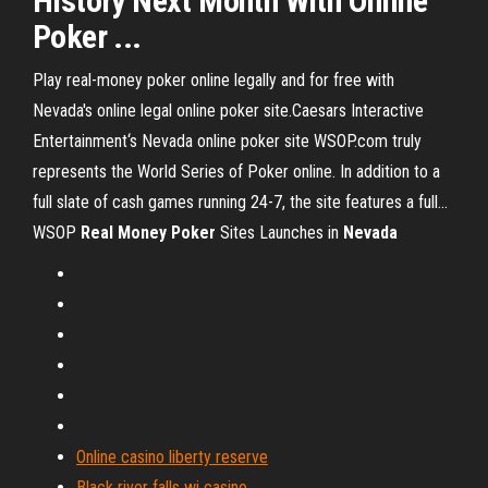
History Next Month With Online
Poker ...
Play real-money poker online legally and for free with
Nevada's online legal online poker site.Caesars Interactive
Entertainment‘s Nevada online poker site WSOP.com truly
represents the World Series of Poker online. In addition to a
full slate of cash games running 24-7, the site features a full...
WSOP
Real
Money
Poker
Sites Launches in
Nevada
Online casino liberty reserve
Black river falls wi casino