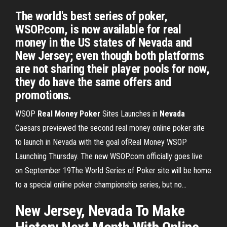
The world's best series of poker,
WSOP.com, is now available for real
money in the US states of Nevada and
New Jersey; even though both platforms
are not sharing their player pools for now,
they do have the same offers and
promotions.
WSOP
Real
Money
Poker
Sites Launches in
Nevada
Caesars previewed the second real money online poker site
to launch in Nevada with the goal ofReal Money WSOP
Launching Thursday. The new WSOP.com officially goes live
on September 19The World Series of Poker site will be home
to a special online poker championship series, but no...
New Jersey, Nevada To Make