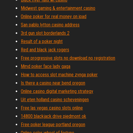
Midwest gaming & entertainment casino
Online poker for real money on ipad
San pablo lytton casino address
3rd gun slot borderlands 2
Result of a poker night
Red and black jack rogers
Free progressive slots no download no registration
Mmd poker face lady gaga
How to access slot machine zynga poker
Is there a casino near bend oregon
Online casino digital marketing strategy
Uit eten holland casino scheveningen
Free las vegas casino slots online
14800 blackjack drive piedmont ok
Free poker league portland oregon
Online color wheel of fortune