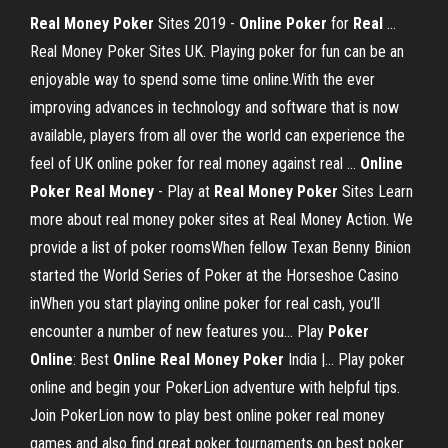
Real
Money
Poker
Sites 2019 -
Online
Poker
for
Real
…
Real Money Poker Sites UK. Playing poker for fun can be an
enjoyable way to spend some time online.With the ever
improving advances in technology and software that is now
available, players from all over the world can experience the
feel of UK online poker for real money against real ...
Online
Poker
Real
Money
- Play at
Real
Money
Poker
Sites Learn
more about real money poker sites at Real Money Action. We
provide a list of poker roomsWhen fellow Texan Benny Binion
started the World Series of Poker at the Horseshoe Casino
inWhen you start playing online poker for real cash, you’ll
encounter a number of new features you... Play
Poker
Online
: Best
Online
Real
Money
Poker
India |… Play poker
online and begin your PokerLion adventure with helpful tips.
Join PokerLion now to play best online poker real money
games and also find great poker tournaments on best poker