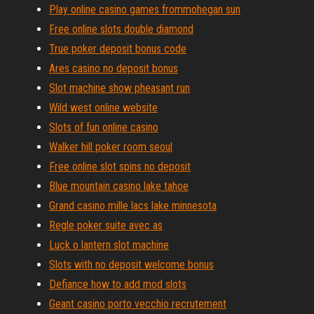
Play online casino games frommohegan sun
Free online slots double diamond
True poker deposit bonus code
Ares casino no deposit bonus
Slot machine show pheasant run
Wild west online website
Slots of fun online casino
Walker hill poker room seoul
Free online slot spins no deposit
Blue mountain casino lake tahoe
Grand casino mille lacs lake minnesota
Regle poker suite avec as
Luck o lantern slot machine
Slots with no deposit welcome bonus
Defiance how to add mod slots
Geant casino porto vecchio recrutement