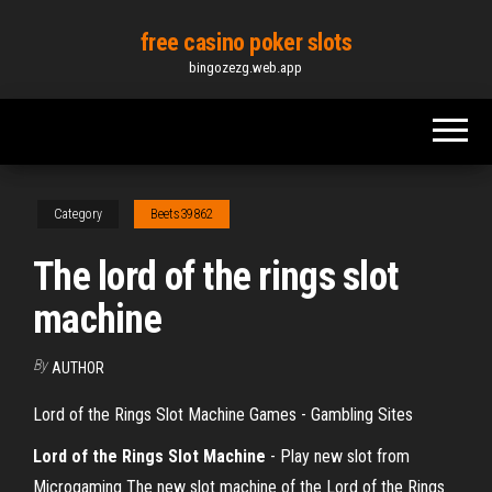
Skip
free casino poker slots
to
bingozezg.web.app
the
content
Category
Beets39862
The lord of the rings slot
machine
By
AUTHOR
Lord of the Rings Slot Machine Games - Gambling Sites
Lord of the Rings Slot Machine
- Play new slot from
Microgaming The new slot machine of the Lord of the Rings