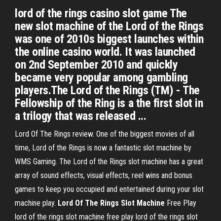
lord of the rings casino slot game The
new slot machine of the Lord of the Rings
was one of 2010s biggest launches within
the online casino world. It was launched
on 2nd September 2010 and quickly
became very popular among gambling
players.The Lord of the Rings (TM) - The
Fellowship of the Ring is a the first slot in
a trilogy that was released ...
Lord Of The Rings review. One of the biggest movies of all
time, Lord of the Rings is now a fantastic slot machine by
WMS Gaming. The Lord of the Rings slot machine has a great
array of sound effects, visual effects, reel wins and bonus
games to keep you occupied and entertained during your slot
machine play.
Lord
Of The Rings
Slot
Machine
Free Play
lord of the rings slot machine free play lord of the rings slot