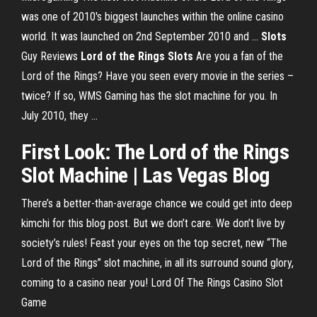
was one of 2010's biggest launches within the online casino
world. It was launched on 2nd September 2010 and ...
Slots
Guy Reviews
Lord of the Rings Slots
Are you a fan of the
Lord of the Rings? Have you seen every movie in the series –
twice? If so, WMS Gaming has the slot machine for you. In
July 2010, they ...
First Look: The
Lord
of the
Rings
Slot
Machine
| Las Vegas Blog
There’s a better-than-average chance we could get into deep
kimchi for this blog post. But we don’t care. We don’t live by
society’s rules! Feast your eyes on the top secret, new “The
Lord of the Rings” slot machine, in all its surround sound glory,
coming to a casino near you! Lord Of The Rings Casino Slot
Game