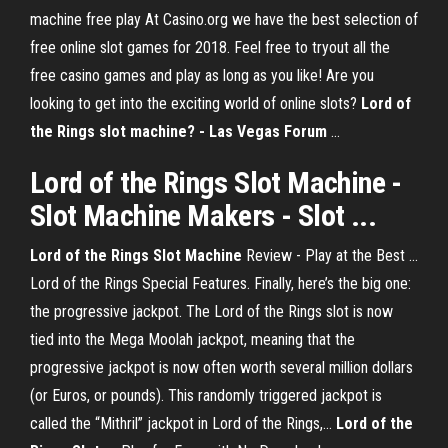
machine free play At Casino.org we have the best selection of
free online slot games for 2018. Feel free to tryout all the
free casino games and play as long as you like! Are you
looking to get into the exciting world of online slots?
Lord
of
the Rings slot machine? - Las Vegas Forum
...
Lord of the Rings Slot Machine -
Slot Machine Makers - Slot ...
Lord of the Rings
Slot
Machine
Review - Play at the Best ...
Lord of the Rings Special Features. Finally, here’s the big one:
the progressive jackpot. The Lord of the Rings slot is now
tied into the Mega Moolah jackpot, meaning that the
progressive jackpot is now often worth several million dollars
(or Euros, or pounds). This randomly triggered jackpot is
called the “Mithril” jackpot in Lord of the Rings,...
Lord of the