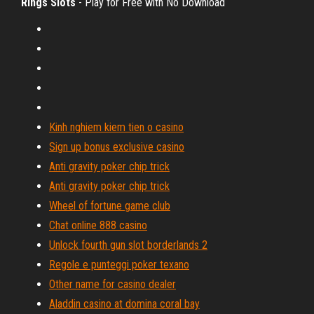
Rings
Slots
- Play for Free with No Download
Kinh nghiem kiem tien o casino
Sign up bonus exclusive casino
Anti gravity poker chip trick
Anti gravity poker chip trick
Wheel of fortune game club
Chat online 888 casino
Unlock fourth gun slot borderlands 2
Regole e punteggi poker texano
Other name for casino dealer
Aladdin casino at domina coral bay